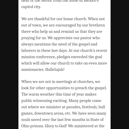
hear of the Savior from the Bible in Mexico’s
capitol city.
We are thankful for our home church. When not
out of town, we are encouraged by our brethren
there who help us and remind us that they are
praying for us. We appreciate our pastor who
always mentions the need of the gospel and
laborers in these last days. At our church’s recent
mission conference, pledges exceeded the goal
which will allow our church to take on even more
missionaries. Hallelujah!
When we are not in meetings at churches, we
look for other opportunities to preach the gospel.
The warm weather this time of year makes
public witnessing exciting. Many people come
out where we minister at parades, festivals, ball
games, downtown areas, etc. We have seen many
souls saved over the last few months in State of
Ohio prisons. Glory to God! We ministered at the