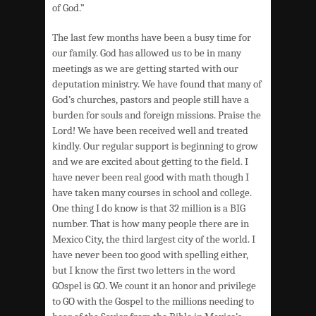
of God.”
The last few months have been a busy time for
our family. God has allowed us to be in many
meetings as we are getting started with our
deputation ministry. We have found that many of
God’s churches, pastors and people still have a
burden for souls and foreign missions. Praise the
Lord! We have been received well and treated
kindly. Our regular support is beginning to grow
and we are excited about getting to the field. I
have never been real good with math though I
have taken many courses in school and college.
One thing I do know is that 32 million is a BIG
number. That is how many people there are in
Mexico City, the third largest city of the world. I
have never been too good with spelling either,
but I know the first two letters in the word
GOspel is GO. We count it an honor and privilege
to GO with the Gospel to the millions needing to