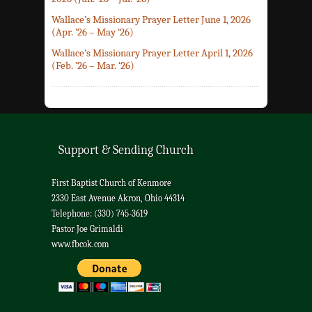
Wallace’s Missionary Prayer Letter June 1, 2026
(Apr. ’26 – May ‘26)
Wallace’s Missionary Prayer Letter April 1, 2026
(Feb. ’26 – Mar. ‘26)
Support & Sending Church
First Baptist Church of Kenmore
2330 East Avenue Akron, Ohio 44314
Telephone: (330) 745-3619
Pastor Joe Grimaldi
www.fbcok.com