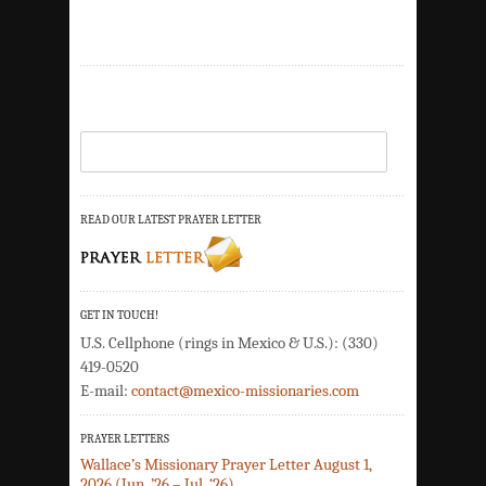
READ OUR LATEST PRAYER LETTER
GET IN TOUCH!
U.S. Cellphone (rings in Mexico & U.S.): (330)
419-0520
E-mail:
contact@mexico-missionaries.com
PRAYER LETTERS
Wallace’s Missionary Prayer Letter August 1,
2026 (Jun. ’26 – Jul. ‘26)