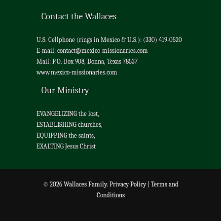
Contact the Wallaces
U.S. Cellphone (rings in Mexico & U.S.): (330) 419-0520
E-mail:
contact@mexico-missionaries.com
Mail: P.O. Box 908, Donna, Texas 78537
www.mexico-missionaries.com
Our Ministry
EVANGELIZING the lost,
ESTABLISHING churches,
EQUIPPING the saints,
EXALTING Jesus Christ
© 2026 Wallaces Family.
Privacy Policy
|
Terms and
Conditions