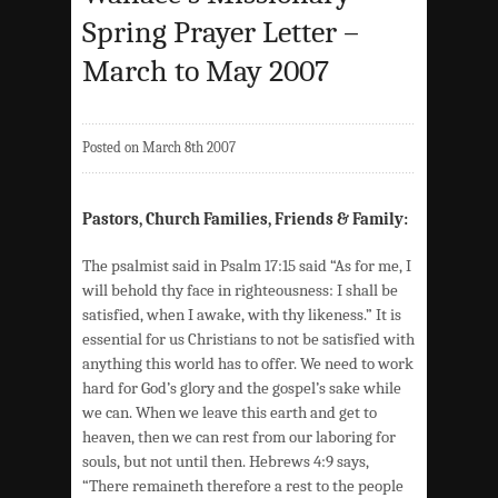
Spring Prayer Letter –
March to May 2007
Posted on March 8th 2007
Pastors, Church Families, Friends & Family:
The psalmist said in Psalm 17:15 said “As for me, I
will behold thy face in righteousness: I shall be
satisfied, when I awake, with thy likeness.” It is
essential for us Christians to not be satisfied with
anything this world has to offer. We need to work
hard for God’s glory and the gospel’s sake while
we can. When we leave this earth and get to
heaven, then we can rest from our laboring for
souls, but not until then. Hebrews 4:9 says,
“There remaineth therefore a rest to the people