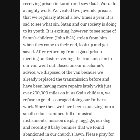
receiving prison in Lorain and saw God’s Word do
a mighty work. We visited two juvenile prisons
that we regularly attend a few times a year. It is
sad to see what sin, Satan and our society is doing
to its youth. It is exciting, however, to see some of
Satan’s children (John 8:44) stolen from him
when they come to their end, look up and get
saved. After returning from a good prison
meeting on Easter evening, the transmission in
our van went out. Based on our mechanic’s
advice, we disposed of the van because we
already replaced the transmission before and
have been having more repairs lately with just
over 200,000 miles on it. As God’s children, we
refuse to get discouraged doing our Father’s
work. Since then, we have been squeezing into a
small sedan crammed full of musical
instruments, mission display, luggage, our dog
and recently 8 baby bunnies that we found
abandoned in our church’s lawn. Please pray for