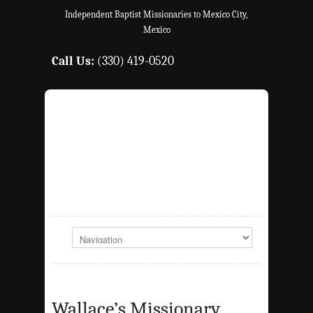
Independent Baptist Missionaries to Mexico City,
Mexico
Call Us:
(330) 419-0520
Wallace’s Missionary