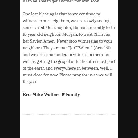
us to be able to get another minivan soon.
One last blessing is that as we continue to
witness to our neighbors, we are slowly seeing
some saved. Our daughter, Hannah, recently led a
10 year old neighbor, Morgan, to trust Christ as
her Savior. Amen! Never stop witnessing to your
neighbors. They are our “JerUSAlem” (Acts 1:8)
and we are commanded to witness to them, as
well as getting the gospel unto the uttermost part
of the earth and everywhere in between. Well, I
must close for now. Please pray for us as we will
for you.
Bro. Mike Wallace & Family