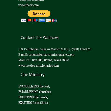
www.fbcok.com
Contact the Wallaces
U.S. Cellphone (rings in Mexico & U.S.): (330) 419-0520
E-mail:
contact@mexico-missionaries.com
Mail: P.O. Box 908, Donna, Texas 78537
www.mexico-missionaries.com
Our Ministry
EVANGELIZING the lost,
ESTABLISHING churches,
EQUIPPING the saints,
EXALTING Jesus Christ