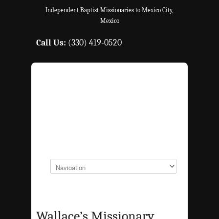
Independent Baptist Missionaries to Mexico City,
Mexico
Call Us:
(330) 419-0520
Wallace’s Missionary