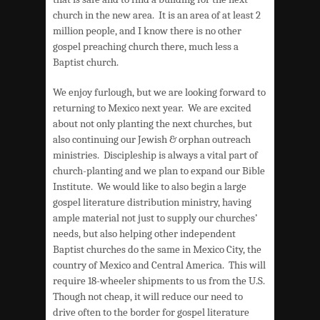
church in the new area. It is an area of at least 2
million people, and I know there is no other
gospel preaching church there, much less a
Baptist church.
We enjoy furlough, but we are looking forward to
returning to Mexico next year. We are excited
about not only planting the next churches, but
also continuing our Jewish & orphan outreach
ministries. Discipleship is always a vital part of
church-planting and we plan to expand our Bible
Institute. We would like to also begin a large
gospel literature distribution ministry, having
ample material not just to supply our churches’
needs, but also helping other independent
Baptist churches do the same in Mexico City, the
country of Mexico and Central America. This will
require 18-wheeler shipments to us from the U.S.
Though not cheap, it will reduce our need to
drive often to the border for gospel literature