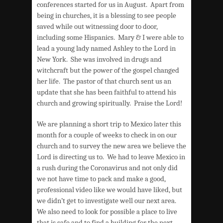
conferences started for us in August. Apart from
being in churches, it is a blessing to see people
saved while out witnessing door to door,
including some Hispanics. Mary & I were able to
lead a young lady named Ashley to the Lord in
New York. She was involved in drugs and
witchcraft but the power of the gospel changed
her life. The pastor of that church sent us an
update that she has been faithful to attend his
church and growing spiritually. Praise the Lord!
We are planning a short trip to Mexico later this
month for a couple of weeks to check in on our
church and to survey the new area we believe the
Lord is directing us to. We had to leave Mexico in
a rush during the Coronavirus and not only did
we not have time to pack and make a good,
professional video like we would have liked, but
we didn’t get to investigate well our next area.
We also need to look for possible a place to live
that is safe and to find a building for the next