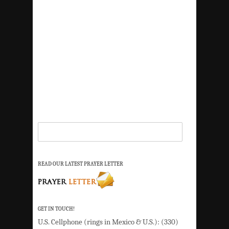
READ OUR LATEST PRAYER LETTER
GET IN TOUCH!
U.S. Cellphone (rings in Mexico & U.S.): (330)