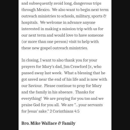
and subsequently avoid long, dangerous trips
through Mexico. We also want to begin next term
outreach ministries to schools, military, sports &
hospitals. We welcome in advance anyone
interested in making a mission trip with us for
our next term and would love to have someone
(or more than one person) visit to help with
these new gospel outreach ministries.
In closing, I want to also thank you for your
prayers for Mary’s dad, Jim Crawford Jr., who
passed away last week. What a blessing that he
got saved near the end of his life and is now with
our Saviour. Please continue to pray for Mary
and the family in his absence. Thanks for
everything! We are praying for you too and we
praise God for you all. We are “…your servants
for Jesus’ sake.” 2 Corinthians 4:5
Bro. Mike Wallace
&
Family