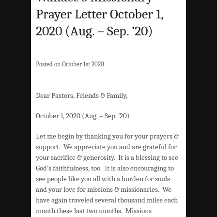
Prayer Letter October 1,
2020 (Aug. – Sep. ’20)
Posted on October 1st 2020
Dear Pastors, Friends & Family,
October 1, 2020 (Aug. – Sep. ’20)
Let me begin by thanking you for your prayers &
support. We appreciate you and are grateful for
your sacrifice & generosity. It is a blessing to see
God’s faithfulness, too. It is also encouraging to
see people like you all with a burden for souls
and your love for missions & missionaries. We
have again traveled several thousand miles each
month these last two months. Missions