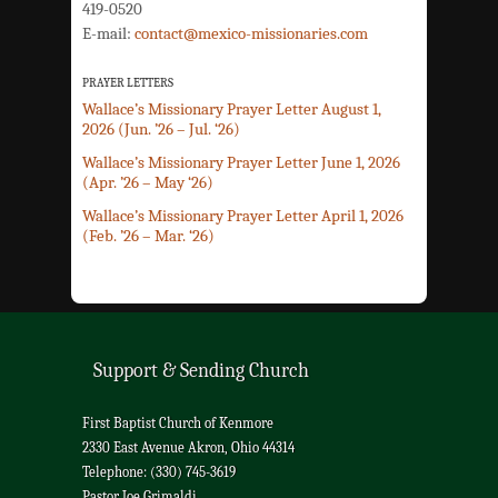
419-0520
E-mail:
contact@mexico-missionaries.com
PRAYER LETTERS
Wallace’s Missionary Prayer Letter August 1,
2026 (Jun. ’26 – Jul. ‘26)
Wallace’s Missionary Prayer Letter June 1, 2026
(Apr. ’26 – May ‘26)
Wallace’s Missionary Prayer Letter April 1, 2026
(Feb. ’26 – Mar. ‘26)
Support & Sending Church
First Baptist Church of Kenmore
2330 East Avenue Akron, Ohio 44314
Telephone: (330) 745-3619
Pastor Joe Grimaldi