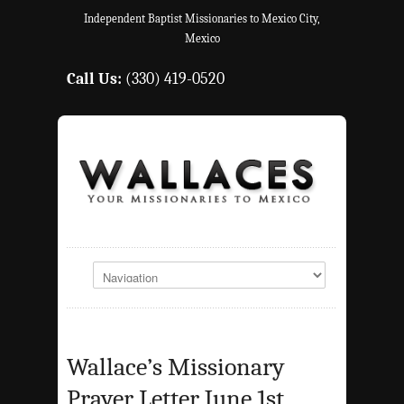
Independent Baptist Missionaries to Mexico City,
Mexico
Call Us:
(330) 419-0520
Wallace’s Missionary
Prayer Letter June 1st,