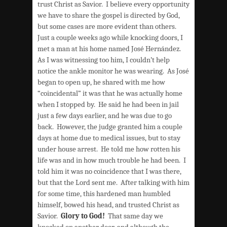
trust Christ as Savior. I believe every opportunity
we have to share the gospel is directed by God,
but some cases are more evident than others.
Just a couple weeks ago while knocking doors, I
met a man at his home named José Hernández.
As I was witnessing too him, I couldn’t help
notice the ankle monitor he was wearing. As José
began to open up, he shared with me how
“coincidental” it was that he was actually home
when I stopped by. He said he had been in jail
just a few days earlier, and he was due to go
back. However, the judge granted him a couple
days at home due to medical issues, but to stay
under house arrest. He told me how rotten his
life was and in how much trouble he had been. I
told him it was no coincidence that I was there,
but that the Lord sent me. After talking with him
for some time, this hardened man humbled
himself, bowed his head, and trusted Christ as
Savior.
Glory to God!
That same day we
knocked on another door, and although the