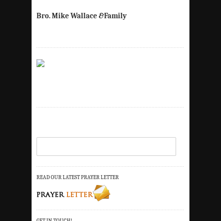
Bro. Mike Wallace
&
Family
READ OUR LATEST PRAYER LETTER
GET IN TOUCH!