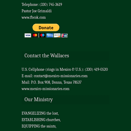
Telephone: (330) 745-3619
Pastor Joe Grimaldi
www.fbcok.com
Contact the Wallaces
U.S. Cellphone (rings in Mexico & U.S.): (330) 419-0520
E-mail:
contact@mexico-missionaries.com
Mail: P.O. Box 908, Donna, Texas 78537
www.mexico-missionaries.com
Our Ministry
EVANGELIZING the lost,
ESTABLISHING churches,
EQUIPPING the saints,