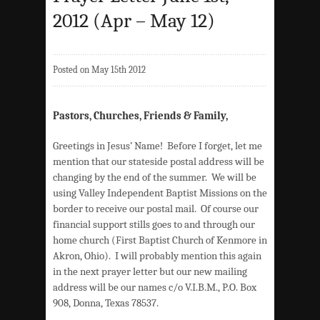
2012 (Apr – May 12)
Posted on May 15th 2012
Pastors, Churches, Friends & Family,
Greetings in Jesus’ Name! Before I forget, let me
mention that our stateside postal address will be
changing by the end of the summer. We will be
using Valley Independent Baptist Missions on the
border to receive our postal mail. Of course our
financial support stills goes to and through our
home church (First Baptist Church of Kenmore in
Akron, Ohio). I will probably mention this again
in the next prayer letter but our new mailing
address will be our names c/o V.I.B.M., P.O. Box
908, Donna, Texas 78537.