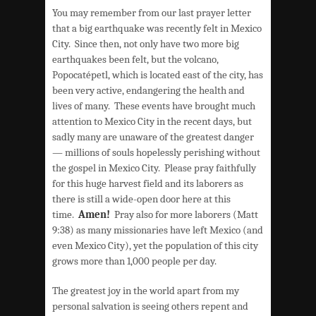
You may remember from our last prayer letter
that a big earthquake was recently felt in Mexico
City. Since then, not only have two more big
earthquakes been felt, but the volcano,
Popocatépetl, which is located east of the city, has
been very active, endangering the health and
lives of many. These events have brought much
attention to Mexico City in the recent days, but
sadly many are unaware of the greatest danger
— millions of souls hopelessly perishing without
the gospel in Mexico City. Please pray faithfully
for this huge harvest field and its laborers as
there is still a wide-open door here at this
time.
Amen!
Pray also for more laborers (Matt
9:38) as many missionaries have left Mexico (and
even Mexico City), yet the population of this city
grows more than 1,000 people per day.
The greatest joy in the world apart from my
personal salvation is seeing others repent and