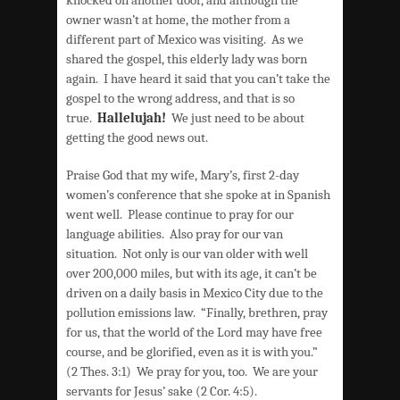
owner wasn’t at home, the mother from a
different part of Mexico was visiting. As we
shared the gospel, this elderly lady was born
again. I have heard it said that you can’t take the
gospel to the wrong address, and that is so
true.
Hallelujah!
We just need to be about
getting the good news out.
Praise God that my wife, Mary’s, first 2-day
women’s conference that she spoke at in Spanish
went well. Please continue to pray for our
language abilities. Also pray for our van
situation. Not only is our van older with well
over 200,000 miles, but with its age, it can’t be
driven on a daily basis in Mexico City due to the
pollution emissions law. “Finally, brethren, pray
for us, that the world of the Lord may have free
course, and be glorified, even as it is with you.”
(2 Thes. 3:1) We pray for you, too. We are your
servants for Jesus’ sake (2 Cor. 4:5).