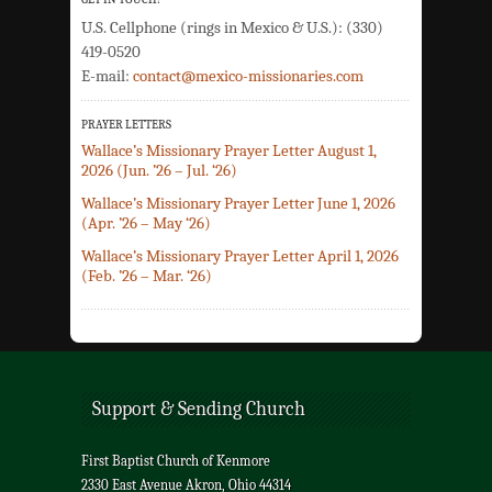
U.S. Cellphone (rings in Mexico & U.S.): (330)
419-0520
E-mail:
contact@mexico-missionaries.com
PRAYER LETTERS
Wallace’s Missionary Prayer Letter August 1,
2026 (Jun. ’26 – Jul. ‘26)
Wallace’s Missionary Prayer Letter June 1, 2026
(Apr. ’26 – May ‘26)
Wallace’s Missionary Prayer Letter April 1, 2026
(Feb. ’26 – Mar. ‘26)
Support & Sending Church
First Baptist Church of Kenmore
2330 East Avenue Akron, Ohio 44314