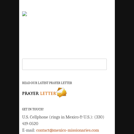
READ OUR LATEST PRAYER LETTER
GET IN TOUCH!
U.S. Cellphone (rings in Mexico & U.S.): (330)
419-0520
E-mail:
contact@mexico-missionaries.com