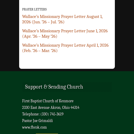
PRAYER LETTERS
Wallace’s Missionary Prayer Letter August 1,
2026 (Jun. ’26 – Jul. ‘26)
Wallace’s Missionary Prayer Letter June 1, 2026
(Apr. ’26 – May ‘26)
Wallace’s Missionary Prayer Letter April 1, 2026
(Feb. ’26 – Mar. ‘26)
Support & Sending Church
First Baptist Church of Kenmore
2330 East Avenue Akron, Ohio 44314
Telephone: (330) 745-3619
Pastor Joe Grimaldi
www.fbcok.com