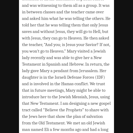
and was witnessing to them all as a group. It was
in between classes and the teacher came over
and asked him what he was telling the others. He
told her that he was telling them that only Jesus
saves and without Jesus, they will go to Hell, but
with Jesus, they can go to Heaven. He then asked
the teacher, “And you; is Jesus your Savior? If not,
you won’t go to Heaven.” Mary visited a Jewish
lady recently and was able to give her a New
Testament in Spanish and Hebrew. In return, the
lady gave Mary a pendant from Jerusalem. Her
daughter is in the Israeli Defense Forces (IDF)
and is involved in the Hamas conflict. We trust
that in future meetings, Mary might be able to
introduce her to the Jewish Messiah, Jesus, using
that New Testament. I am designing a new gospel
tract called “Believe the Prophets” to share with
the Jews here that show the plan of salvation
from the Old Testament. We met an old Jewish
man named Eli a few months ago and had a long