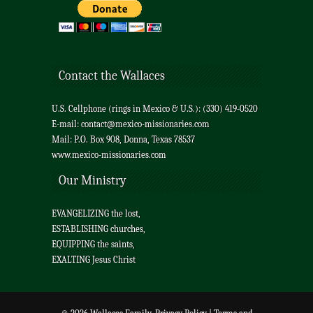
Contact the Wallaces
U.S. Cellphone (rings in Mexico & U.S.): (330) 419-0520
E-mail:
contact@mexico-missionaries.com
Mail: P.O. Box 908, Donna, Texas 78537
www.mexico-missionaries.com
Our Ministry
EVANGELIZING the lost,
ESTABLISHING churches,
EQUIPPING the saints,
EXALTING Jesus Christ