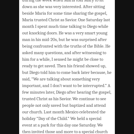
down as she was very interested. After sitting
beside Maria for some time sharing the gospel,
Maria trusted Christ as Savior. One Saturday last
month I spent much time talking to Diego while
out knocking doors. He was a very smart young
man in his mid-20s, but he was surprised after
being confronted with the truths of the Bible. He
asked many questions, and after witnessing to
him for a while, I sensed he might be close to
ready to get saved. Then his friend showed up,
but Diego told him to come back later because, he
said, “We are talking about something very
important, and I don’t want to be interrupted.” A
few minutes later, Diego after hearing the gospel,
trusted Christ as his Savior. We continue to see
people not only saved but baptized and attend
our church. Last month Mexico celebrated the
holiday “Day of the Child.” We held a special
event at a park for this day one Saturday. We
then invited those and more to a special church