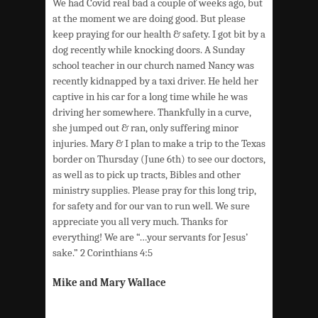
We had Covid real bad a couple of weeks ago, but
at the moment we are doing good. But please
keep praying for our health & safety. I got bit by a
dog recently while knocking doors. A Sunday
school teacher in our church named Nancy was
recently kidnapped by a taxi driver. He held her
captive in his car for a long time while he was
driving her somewhere. Thankfully in a curve,
she jumped out & ran, only suffering minor
injuries. Mary & I plan to make a trip to the Texas
border on Thursday (June 6th) to see our doctors,
as well as to pick up tracts, Bibles and other
ministry supplies. Please pray for this long trip,
for safety and for our van to run well. We sure
appreciate you all very much. Thanks for
everything! We are “…your servants for Jesus’
sake.” 2 Corinthians 4:5
Mike and Mary Wallace