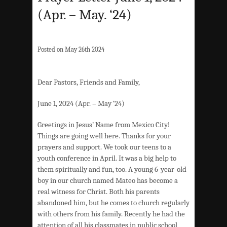
(Apr. – May. ‘24)
Posted on May 26th 2024
Dear Pastors, Friends and Family,
June 1, 2024 (Apr. – May ‘24)
Greetings in Jesus’ Name from Mexico City!
Things are going well here. Thanks for your
prayers and support. We took our teens to a
youth conference in April. It was a big help to
them spiritually and fun, too. A young 6-year-old
boy in our church named Mateo has become a
real witness for Christ. Both his parents
abandoned him, but he comes to church regularly
with others from his family. Recently he had the
attention of all his classmates in public school