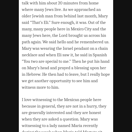
talk with him about 20 minutes from home
where many Jews live. As we approached an
older Jewish man from behind last month, Mary
said “That’s Eli.” Sure enough, it was. Out of the
many, many people here in Mexico City and the
many Jews here, the Lord brought us across his
path again. We said hello and he remembered us.
Mary was wearing the Israel pendant on a chain
necklace and when Eli saw it, he said in Spanish
“You two are special to me.” Then he put his hand
on Mary’s head and prayed a blessing upon her
in Hebrew. He then had to leave, but I really hope
we get another opportunity to see him and
witness more to him.
I love witnessing to the Mexican people here
because in general, they are not in a hurry, they
are generally interested and they are honest
when they are asked a question. Mary was
witnessing to a lady named Maria recently
during the week when Maria told Mary to sit