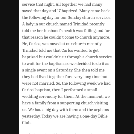
service that night. All together we had many
saved that day and 17 baptized. Many came back
the following day for our Sunday church services.
A lady in our church named Trinidad recently
told me her husband’s health was failing and for
that reason he couldn’t come to church anymore.
He, Carlos, was saved at our church recently.
Trinidad told me that Carlos wanted to get
baptized but couldn’t sit through a church service
to wait for the baptism, so we decided to do it as
a single event on a Saturday. She then told me
they had lived together for a very long time but
were not married. So, the following week we had
Carlos’ baptism, then I performed a small
wedding ceremony for them. At the moment, we
have a family from a supporting church visiting
us. We had a big day with them and the orphans
yesterday. Today we are having a one-day Bible
Club.