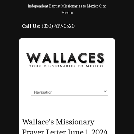
Independent Baptist Missionaries to Mexico City,
Mexico
Call Us:
(330) 419-0520
Wallace’s Missionary
Prayer Letter June 1, 2024