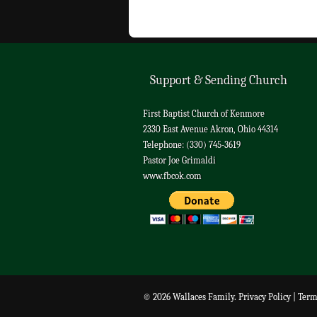
Support & Sending Church
First Baptist Church of Kenmore
2330 East Avenue Akron, Ohio 44314
Telephone: (330) 745-3619
Pastor Joe Grimaldi
www.fbcok.com
© 2026 Wallaces Family.
Privacy Policy
|
Term