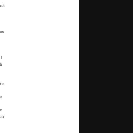
rst
was
 I
ch
t a
 a
en
rch