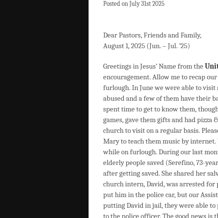
Posted on July 31st 2025
Dear Pastors, Friends and Family,
August 1, 2025 (Jun. – Jul. ’25)
Greetings in Jesus’ Name from the
Uni
encouragement. Allow me to recap our l
furlough. In June we were able to visit 
abused and a few of them have their b
spent time to get to know them, thoug
games, gave them gifts and had pizza &
church to visit on a regular basis. Plea
Mary to teach them music by internet. 
while on furlough. During our last mo
elderly people saved (Serefino, 73-yea
after getting saved. She shared her sal
church intern, David, was arrested for 
put him in the police car, but our Assis
putting David in jail, they were able to
to the police officer. The good news is