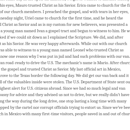
is eyes, Mauro trusted Christ as his Savior. Erica came to church for the fi
 of our church members. I preached the gospel, and with tears in her eyes,
nesday night, Uriel came to church for the first time, and he heard the
d Christ as Savior and as is my custom for new believers, was presented a
e a young man named Ivan a gospel tract and began to witness to him. He 
ked if we could sit down as I explained the Scripture. We did, and after
st as his Savior. He was very happy afterwards. While out with our church
was able to witness to a young man named Leonel who trusted Christ as
 know one reason why I was put in jail and had such problems with our van.
van road-ready to drive the U.S. The mechanic’s name is Mario. After chur
he gospel and trusted Christ as Savior. My last official act in Mexico,
ove to the Texas border the following day. We did get our van back and it
l of the valuables inside were stolen. The U.S. Department of State sent ou
ghest alert for U.S. citizens abroad. Since we had so much legal and van
bassy for advice and they advised us not to drive, but we really didn’t have
ng the way during the long drive, one stop lasting a long time with many
pped by the cartel nor corrupt officials trying to extort us. Since we’ve be
ch in Mexico with many first-time visitors, people saved in and out of chu