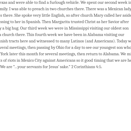
Texas and were able to find a furlough vehicle. We spent our second week i
mily. I was able to preach in two churches there. There was a Mexican lad
there. She spoke very little English, so after church Mary called her asid
essing to her in Spanish. Then Margarita trusted Christ as her Savior after
 a big hug. Our third week we were in Mississippi visiting our oldest son
t a church there. This fourth week we have been in Alabama visiting our
panish tracts here and witnessed to many Latinos (and Americans). Today 
everal meetings, then passing by Ohio for a day to see our youngest son wh
York later this month for several meetings, then return to Alabama. We m
 of riots in Mexico City against Americans so it good timing that we are h
 We are “…your servants for Jesus’ sake.” 2 Corinthians 4:5.