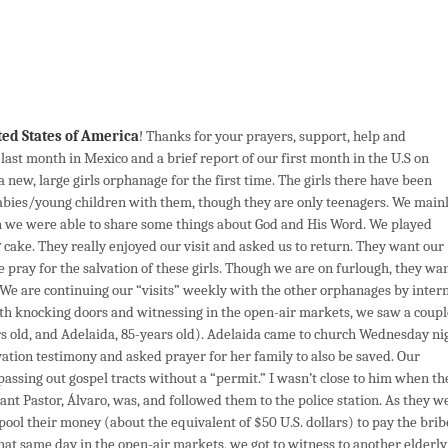
ted States of America
! Thanks for your prayers, support, help and
ast month in Mexico and a brief report of our first month in the U.S on
a new, large girls orphanage for the first time. The girls there have been
abies/young children with them, though they are only teenagers. We main
h we were able to share some things about God and His Word. We played
 cake. They really enjoyed our visit and asked us to return. They want our
se pray for the salvation of these girls. Though we are on furlough, they wa
We are continuing our “visits” weekly with the other orphanages by inter
nth knocking doors and witnessing in the open-air markets, we saw a coupl
rs old, and Adelaida, 85-years old). Adelaida came to church Wednesday ni
vation testimony and asked prayer for her family to also be saved. Our
passing out gospel tracts without a “permit.” I wasn’t close to him when th
tant Pastor, Álvaro, was, and followed them to the police station. As they w
 pool their money (about the equivalent of $50 U.S. dollars) to pay the brib
 that same day in the open-air markets, we got to witness to another elderly