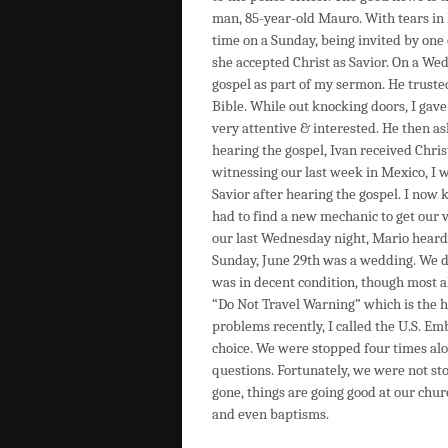
man, 85-year-old Mauro. With tears in h
time on a Sunday, being invited by one
she accepted Christ as Savior. On a Wed
gospel as part of my sermon. He truste
Bible. While out knocking doors, I gav
very attentive & interested. He then as
hearing the gospel, Ivan received Chri
witnessing our last week in Mexico, I 
Savior after hearing the gospel. I now
had to find a new mechanic to get our 
our last Wednesday night, Mario heard t
Sunday, June 29th was a wedding. We dr
was in decent condition, though most al
“Do Not Travel Warning” which is the hi
problems recently, I called the U.S. Em
choice. We were stopped four times alo
questions. Fortunately, we were not sto
gone, things are going good at our chur
and even baptisms.