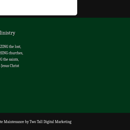
inistry
ING the lost,
HING churches,
 the saints,
Jesus Christ
te Maintenance
by
Two Tall Digital Marketing