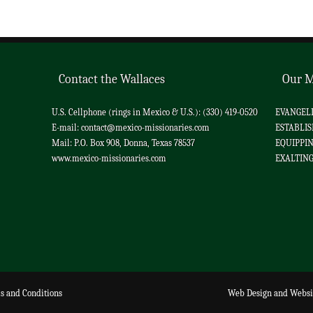
Contact the Wallaces
Our M
U.S. Cellphone (rings in Mexico & U.S.): (330) 419-0520
EVANGELIZ
E-mail:
contact@mexico-missionaries.com
ESTABLIS
Mail: P.O. Box 908, Donna, Texas 78537
EQUIPPING
www.mexico-missionaries.com
EXALTING 
s and Conditions
Web Design
and
Websi