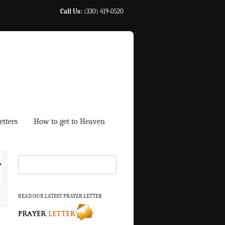
Call Us:
(330) 419-0520
etters
How to get to Heaven
&
READ OUR LATEST PRAYER LETTER