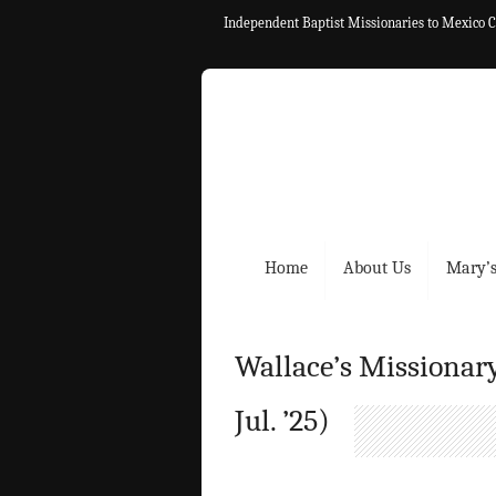
Independent Baptist Missionaries to Mexico C
Home
About Us
Mary’s
Wallace’s Missionary
Jul. ’25)