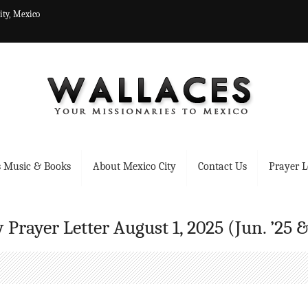
ity, Mexico
 Music & Books
About Mexico City
Contact Us
Prayer L
 Prayer Letter August 1, 2025 (Jun. ’25 