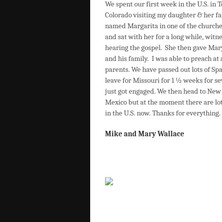
We spent our first week in the U.S. in 
Colorado visiting my daughter & her fa
named Margarita in one of the churches 
and sat with her for a long while, witn
hearing the gospel. She then gave Mary
and his family. I was able to preach a
parents. We have passed out lots of S
leave for Missouri for 1 ½ weeks for s
just got engaged. We then head to New 
Mexico but at the moment there are lots
in the U.S. now. Thanks for everything.
Mike and Mary Wallace