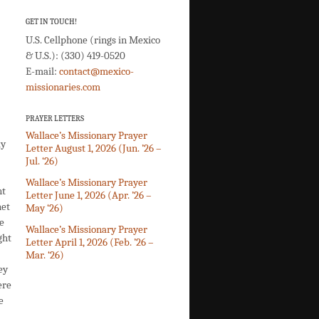
GET IN TOUCH!
U.S. Cellphone (rings in Mexico
& U.S.): (330) 419-0520
E-mail:
contact@mexico-
missionaries.com
PRAYER LETTERS
Wallace’s Missionary Prayer
ly
Letter August 1, 2026 (Jun. ’26 –
Jul. ‘26)
Wallace’s Missionary Prayer
nt
Letter June 1, 2026 (Apr. ’26 –
net
May ‘26)
e
Wallace’s Missionary Prayer
ght
Letter April 1, 2026 (Feb. ’26 –
Mar. ‘26)
ey
ere
e