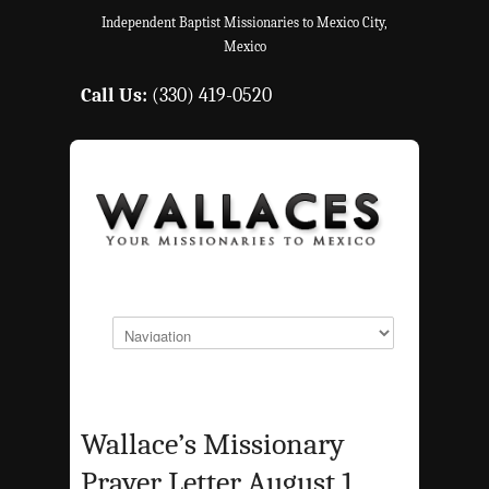
Independent Baptist Missionaries to Mexico City,
Mexico
Call Us:
(330) 419-0520
Wallace’s Missionary
Prayer Letter August 1,