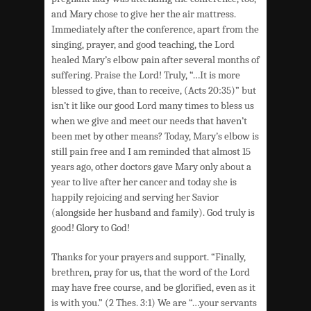
and Mary chose to give her the air mattress.
Immediately after the conference, apart from the
singing, prayer, and good teaching, the Lord
healed Mary’s elbow pain after several months of
suffering. Praise the Lord! Truly, “…It is more
blessed to give, than to receive, (Acts 20:35)” but
isn’t it like our good Lord many times to bless us
when we give and meet our needs that haven’t
been met by other means? Today, Mary’s elbow is
still pain free and I am reminded that almost 15
years ago, other doctors gave Mary only about a
year to live after her cancer and today she is
happily rejoicing and serving her Savior
(alongside her husband and family). God truly is
good! Glory to God!
Thanks for your prayers and support. “Finally,
brethren, pray for us, that the word of the Lord
may have free course, and be glorified, even as it
is with you.” (2 Thes. 3:1) We are “…your servants