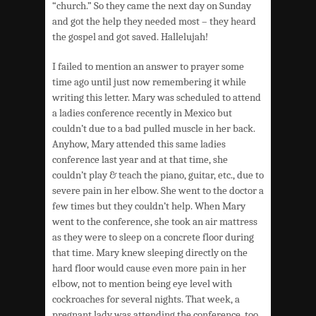
“church.” So they came the next day on Sunday
and got the help they needed most – they heard
the gospel and got saved. Hallelujah!
I failed to mention an answer to prayer some
time ago until just now remembering it while
writing this letter. Mary was scheduled to attend
a ladies conference recently in Mexico but
couldn’t due to a bad pulled muscle in her back.
Anyhow, Mary attended this same ladies
conference last year and at that time, she
couldn’t play & teach the piano, guitar, etc., due to
severe pain in her elbow. She went to the doctor a
few times but they couldn’t help. When Mary
went to the conference, she took an air mattress
as they were to sleep on a concrete floor during
that time. Mary knew sleeping directly on the
hard floor would cause even more pain in her
elbow, not to mention being eye level with
cockroaches for several nights. That week, a
pregnant lady was attending the conference, too,