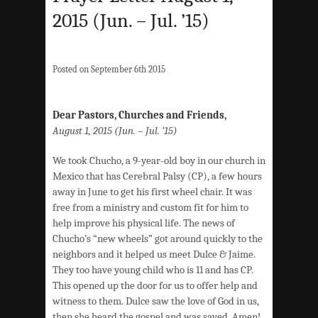
2015 (Jun. – Jul. ’15)
Posted on September 6th 2015
Dear Pastors, Churches and Friends,
August 1, 2015 (Jun. – Jul. ’15)
We took Chucho, a 9-year-old boy in our church in
Mexico that has Cerebral Palsy (CP), a few hours
away in June to get his first wheel chair. It was
free from a ministry and custom fit for him to
help improve his physical life. The news of
Chucho’s “new wheels” got around quickly to the
neighbors and it helped us meet Dulce & Jaime.
They too have young child who is 11 and has CP.
This opened up the door for us to offer help and
witness to them. Dulce saw the love of God in us,
then she heard the gospel and was saved. Amen!