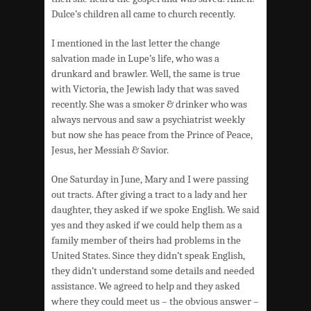
Dulce’s children all came to church recently.
I mentioned in the last letter the change
salvation made in Lupe’s life, who was a
drunkard and brawler. Well, the same is true
with Victoria, the Jewish lady that was saved
recently. She was a smoker & drinker who was
always nervous and saw a psychiatrist weekly
but now she has peace from the Prince of Peace,
Jesus, her Messiah & Savior.
One Saturday in June, Mary and I were passing
out tracts. After giving a tract to a lady and her
daughter, they asked if we spoke English. We said
yes and they asked if we could help them as a
family member of theirs had problems in the
United States. Since they didn’t speak English,
they didn’t understand some details and needed
assistance. We agreed to help and they asked
where they could meet us – the obvious answer –