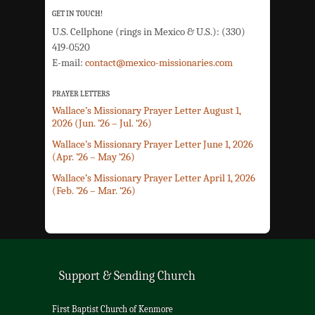
GET IN TOUCH!
U.S. Cellphone (rings in Mexico & U.S.): (330)
419-0520
E-mail:
contact@mexico-missionaries.com
PRAYER LETTERS
Wallace’s Missionary Prayer Letter August 1,
2026 (Jun. ’26 – Jul. ‘26)
Wallace’s Missionary Prayer Letter June 1, 2026
(Apr. ’26 – May ‘26)
Wallace’s Missionary Prayer Letter April 1, 2026
(Feb. ’26 – Mar. ‘26)
Support & Sending Church
First Baptist Church of Kenmore