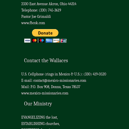
2330 East Avenue Akron, Ohio 44314
Telephone: (330) 745-3619
Pastor Joe Grimaldi
www.fbcok.com
Contact the Wallaces
U.S. Cellphone (rings in Mexico & U.S.): (330) 419-0520
E-mail:
contact@mexico-missionaries.com
Mail: P.O. Box 908, Donna, Texas 78537
www.mexico-missionaries.com
Our Ministry
EVANGELIZING the lost,
ESTABLISHING churches,