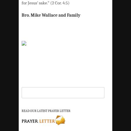
for Jesus’ sake.” (2 Cor. 4:5)
Bro. Mike Wallace and Family
READ OUR LATEST PRAYER LETTER