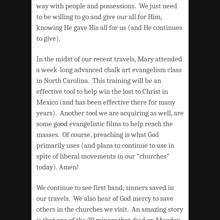
way with people and possessions. We just need
to be willing to go and give our all for Him,
knowing He gave His all for us (and He continues
to give).
In the midst of our recent travels, Mary attended
a week-long advanced chalk art evangelism class
in North Carolina. This training will be an
effective tool to help win the lost to Christ in
Mexico (and has been effective there for many
years). Another tool we are acquiring as well, are
some good evangelistic films to help reach the
masses. Of course, preaching is what God
primarily uses (and plans to continue to use in
spite of liberal movements in our “churches”
today). Amen!
We continue to see first hand, sinners saved in
our travels. We also hear of God mercy to save
others in the churches we visit. An amazing story
is that one of the 29 miners that died on Monday,