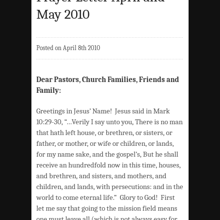
May 2010
Posted on April 8th 2010
Dear Pastors, Church Families, Friends and
Family:
Greetings in Jesus’ Name! Jesus said in Mark
10:29-30, “…Verily I say unto you, There is no man
that hath left house, or brethren, or sisters, or
father, or mother, or wife or children, or lands,
for my name sake, and the gospel’s, But he shall
receive an hundredfold now in this time, houses,
and brethren, and sisters, and mothers, and
children, and lands, with persecutions: and in the
world to come eternal life.” Glory to God! First
let me say that going to the mission field means
one must leave all (which is not always easy for