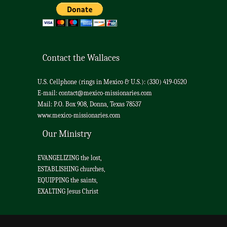
Contact the Wallaces
U.S. Cellphone (rings in Mexico & U.S.): (330) 419-0520
E-mail:
contact@mexico-missionaries.com
Mail: P.O. Box 908, Donna, Texas 78537
www.mexico-missionaries.com
Our Ministry
EVANGELIZING the lost,
ESTABLISHING churches,
EQUIPPING the saints,
EXALTING Jesus Christ