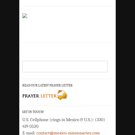
READ OUR LATEST PRAYER LETTER
GET IN TOUCH!
U.S. Cellphone (rings in Mexico & U.S.): (330)
419-0520
E-mail:
contact@mexico-missionaries.com