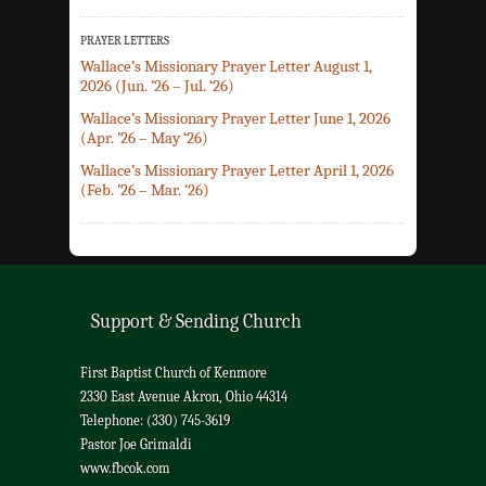
PRAYER LETTERS
Wallace’s Missionary Prayer Letter August 1,
2026 (Jun. ’26 – Jul. ‘26)
Wallace’s Missionary Prayer Letter June 1, 2026
(Apr. ’26 – May ‘26)
Wallace’s Missionary Prayer Letter April 1, 2026
(Feb. ’26 – Mar. ‘26)
Support & Sending Church
First Baptist Church of Kenmore
2330 East Avenue Akron, Ohio 44314
Telephone: (330) 745-3619
Pastor Joe Grimaldi
www.fbcok.com