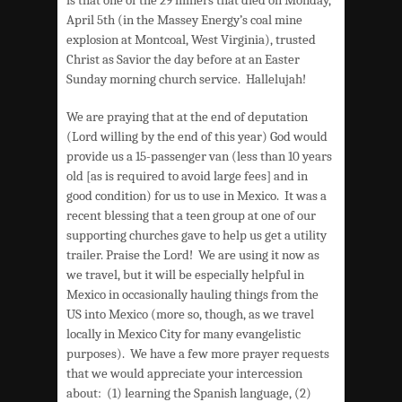
April 5th (in the Massey Energy’s coal mine
explosion at Montcoal, West Virginia), trusted
Christ as Savior the day before at an Easter
Sunday morning church service. Hallelujah!
We are praying that at the end of deputation
(Lord willing by the end of this year) God would
provide us a 15-passenger van (less than 10 years
old [as is required to avoid large fees] and in
good condition) for us to use in Mexico. It was a
recent blessing that a teen group at one of our
supporting churches gave to help us get a utility
trailer. Praise the Lord! We are using it now as
we travel, but it will be especially helpful in
Mexico in occasionally hauling things from the
US into Mexico (more so, though, as we travel
locally in Mexico City for many evangelistic
purposes). We have a few more prayer requests
that we would appreciate your intercession
about: (1) learning the Spanish language, (2)