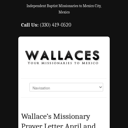
Independent Baptist Missionaries to Mexico City,
Mexico
Call Us:
(330) 419-0520
Wallace’s Missionary
Prayer Letter April and