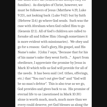
families). As disciples of Christ, however, we
must be followers of Jesus (Matthew 4:19, Luke
9:23), not looking back (Luke 9:62) but by faith
(Hebrew 11:6) go where God sends. Such was the
case with Abraham when God called Him to go
(Genesis 12:1). All of God’s children are called to
forsake all and follow Him (though sometimes it
is more evident with missionaries). We obey and
go for a reason: God’s glory, His gospel, and His
Name’s sake. 3 John 7 says, “Because that for his
of his name’s sake they went forth…” Apart from
obedience, I appreciate the promise by Jesus in
Mark 10 which tells us God will provide for all of
the needs. It has been said (ref. tithes, offerings,
etc.) that “You can’t out give God” and “God will
be no man’s debtor”. This is also true as we go,
God provides and gives back to us. His promise of
eternal life to us (mentioned in Mark 10:30)
alone is worth much, much, much more than we
every could deserve, yet God blesses us along the