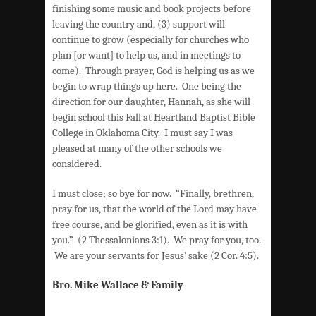
finishing some music and book projects before
leaving the country and, (3) support will
continue to grow (especially for churches who
plan [or want] to help us, and in meetings to
come). Through prayer, God is helping us as we
begin to wrap things up here. One being the
direction for our daughter, Hannah, as she will
begin school this Fall at Heartland Baptist Bible
College in Oklahoma City. I must say I was
pleased at many of the other schools we
considered.
I must close; so bye for now. “Finally, brethren,
pray for us, that the world of the Lord may have
free course, and be glorified, even as it is with
you.” (2 Thessalonians 3:1). We pray for you, too.
We are your servants for Jesus’ sake (2 Cor. 4:5).
Bro. Mike Wallace & Family