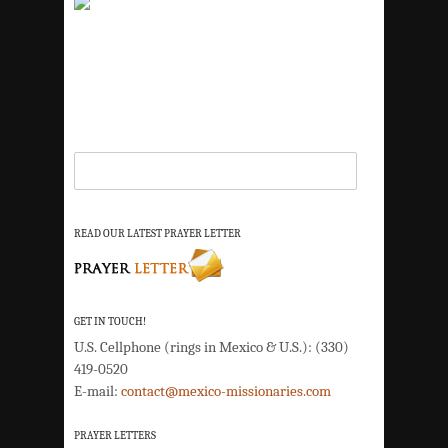
READ OUR LATEST PRAYER LETTER
GET IN TOUCH!
U.S. Cellphone (rings in Mexico & U.S.): (330)
419-0520
E-mail:
contact@mexico-missionaries.com
PRAYER LETTERS