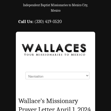
Independent Baptist Missionaries to Mexico City,
Mexico
Call Us:
(330) 419-0520
Wallace’s Missionary
Prayer Letter April 1, 2024