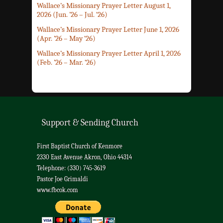
Wallace’s Missionary Prayer Letter August 1,
2026 (Jun. ’26 – Jul. ‘26)
Wallace’s Missionary Prayer Letter June 1, 2026
(Apr. ’26 – May ‘26)
Wallace’s Missionary Prayer Letter April 1, 2026
(Feb. ’26 – Mar. ‘26)
Support & Sending Church
First Baptist Church of Kenmore
2330 East Avenue Akron, Ohio 44314
Telephone: (330) 745-3619
Pastor Joe Grimaldi
www.fbcok.com