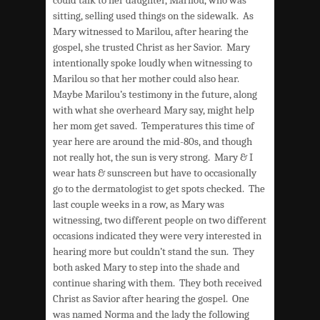
sitting, selling used things on the sidewalk. As
Mary witnessed to Marilou, after hearing the
gospel, she trusted Christ as her Savior. Mary
intentionally spoke loudly when witnessing to
Marilou so that her mother could also hear.
Maybe Marilou’s testimony in the future, along
with what she overheard Mary say, might help
her mom get saved. Temperatures this time of
year here are around the mid-80s, and though
not really hot, the sun is very strong. Mary & I
wear hats & sunscreen but have to occasionally
go to the dermatologist to get spots checked. The
last couple weeks in a row, as Mary was
witnessing, two different people on two different
occasions indicated they were very interested in
hearing more but couldn’t stand the sun. They
both asked Mary to step into the shade and
continue sharing with them. They both received
Christ as Savior after hearing the gospel. One
was named Norma and the lady the following