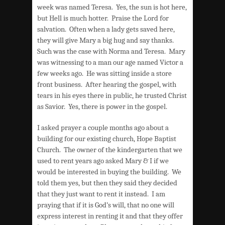
week was named Teresa. Yes, the sun is hot here,
but Hell is much hotter. Praise the Lord for
salvation. Often when a lady gets saved here,
they will give Mary a big hug and say thanks.
Such was the case with Norma and Teresa. Mary
was witnessing to a man our age named Victor a
few weeks ago. He was sitting inside a store
front business. After hearing the gospel, with
tears in his eyes there in public, he trusted Christ
as Savior. Yes, there is power in the gospel.
I asked prayer a couple months ago about a
building for our existing church, Hope Baptist
Church. The owner of the kindergarten that we
used to rent years ago asked Mary & I if we
would be interested in buying the building. We
told them yes, but then they said they decided
that they just want to rent it instead. I am
praying that if it is God’s will, that no one will
express interest in renting it and that they offer