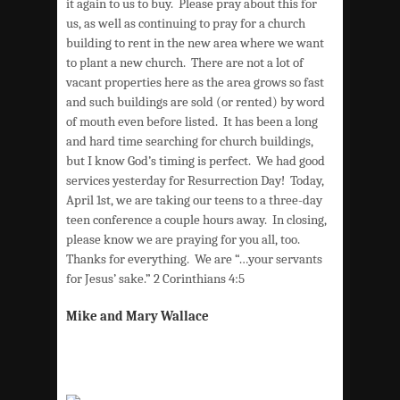
it again to us to buy. Please pray about this for
us, as well as continuing to pray for a church
building to rent in the new area where we want
to plant a new church. There are not a lot of
vacant properties here as the area grows so fast
and such buildings are sold (or rented) by word
of mouth even before listed. It has been a long
and hard time searching for church buildings,
but I know God’s timing is perfect. We had good
services yesterday for Resurrection Day! Today,
April 1st, we are taking our teens to a three-day
teen conference a couple hours away. In closing,
please know we are praying for you all, too.
Thanks for everything. We are “…your servants
for Jesus’ sake.” 2 Corinthians 4:5
Mike and Mary Wallace