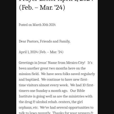
(Feb. – Mar. ‘24)
Posted on March 30th 2024
Dear Pastors, Friends and Family,
April 1, 2024 (Feb. – Mar. ‘24)
Greetings in Jesus’ Name from Mexico City! It’s
been another great two months here on the
mission field. We have seen folks saved regularly
and baptized. We continue to have new first-
time visitors almost every week. We had 10 first-
timers one Sunday a month ago. Our Bible
Institute is going well as are the ministries with
the drug & alcohol rehab. centers, the girl
orphans, etc. We’ve had several opportunities to
talk to Jews recently. Thanks for your prayers &