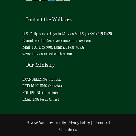
Contact the Wallaces
U.S. Cellphone (rings in Mexico & U.S.): (330) 419-0520
E-mail:
contact@mexico-missionaries.com
Mail: P.O. Box 908, Donna, Texas 78537
www.mexico-missionaries.com
Our Ministry
EVANGELIZING the lost,
ESTABLISHING churches,
EQUIPPING the saints,
EXALTING Jesus Christ
© 2026 Wallaces Family.
Privacy Policy
|
Terms and
Conditions