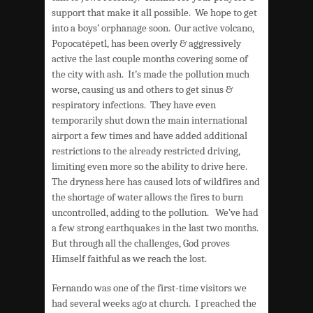
support that make it all possible. We hope to get
into a boys’ orphanage soon. Our active volcano,
Popocatépetl, has been overly & aggressively
active the last couple months covering some of
the city with ash. It’s made the pollution much
worse, causing us and others to get sinus &
respiratory infections. They have even
temporarily shut down the main international
airport a few times and have added additional
restrictions to the already restricted driving,
limiting even more so the ability to drive here.
The dryness here has caused lots of wildfires and
the shortage of water allows the fires to burn
uncontrolled, adding to the pollution. We’ve had
a few strong earthquakes in the last two months.
But through all the challenges, God proves
Himself faithful as we reach the lost.
Fernando was one of the first-time visitors we
had several weeks ago at church. I preached the