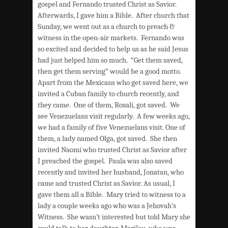
gospel and Fernando trusted Christ as Savior.
Afterwards, I gave him a Bible. After church that
Sunday, we went out as a church to preach &
witness in the open-air markets. Fernando was
so excited and decided to help us as he said Jesus
had just helped him so much. “Get them saved,
then get them serving” would be a good motto.
Apart from the Mexicans who get saved here, we
invited a Cuban family to church recently, and
they came. One of them, Rosali, got saved. We
see Venezuelans visit regularly. A few weeks ago,
we had a family of five Venezuelans visit. One of
them, a lady named Olga, got saved. She then
invited Naomi who trusted Christ as Savior after
I preached the gospel. Paula was also saved
recently and invited her husband, Jonatan, who
came and trusted Christ as Savior. As usual, I
gave them all a Bible. Mary tried to witness to a
lady a couple weeks ago who was a Jehovah’s
Witness. She wasn’t interested but told Mary she
could talk to her daughter, Marilou, who was