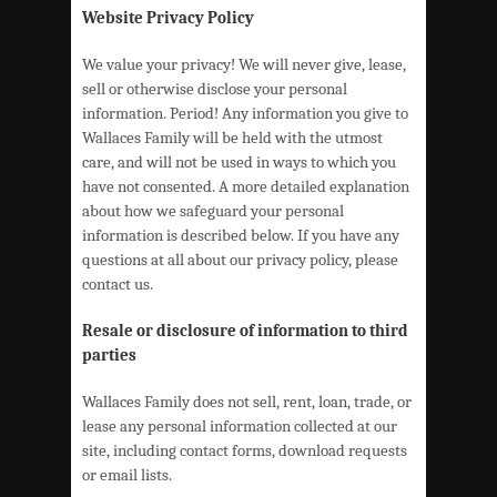
Website Privacy Policy
We value your privacy! We will never give, lease,
sell or otherwise disclose your personal
information. Period! Any information you give to
Wallaces Family will be held with the utmost
care, and will not be used in ways to which you
have not consented. A more detailed explanation
about how we safeguard your personal
information is described below. If you have any
questions at all about our privacy policy, please
contact us.
Resale or disclosure of information to third
parties
Wallaces Family does not sell, rent, loan, trade, or
lease any personal information collected at our
site, including contact forms, download requests
or email lists.