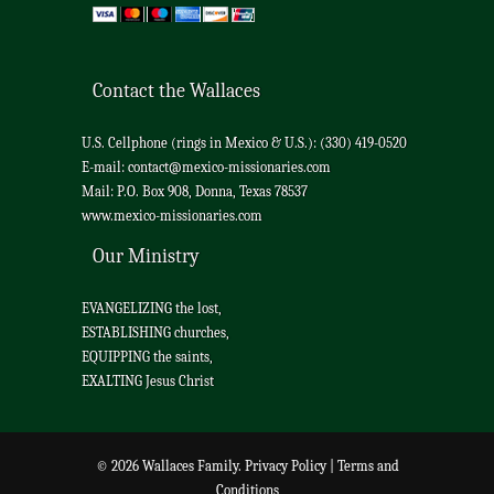
Contact the Wallaces
U.S. Cellphone (rings in Mexico & U.S.): (330) 419-0520
E-mail:
contact@mexico-missionaries.com
Mail: P.O. Box 908, Donna, Texas 78537
www.mexico-missionaries.com
Our Ministry
EVANGELIZING the lost,
ESTABLISHING churches,
EQUIPPING the saints,
EXALTING Jesus Christ
© 2026 Wallaces Family.
Privacy Policy
|
Terms and
Conditions