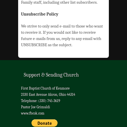
Family staff, including other list subscribers.
Unsubscribe Policy
We strive to only send e-mail to those who want
to receive it. If you would not like to receive
future e-mails from us, reply to any email with
UNSUBSCRIBE as the subject.
Support & Sending Church
First Baptist Church of Kenmore
2330 East Avenue Akron, Ohio 44314
Telephone: (330) 745-3619
Pastor Joe Grimaldi
www.fbcok.com