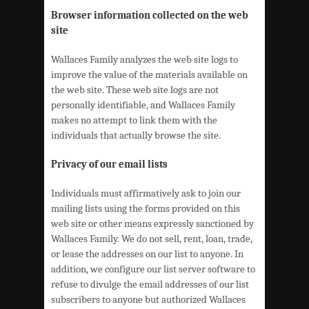
Browser information collected on the web
site
Wallaces Family analyzes the web site logs to
improve the value of the materials available on
the web site. These web site logs are not
personally identifiable, and Wallaces Family
makes no attempt to link them with the
individuals that actually browse the site.
Privacy of our email lists
Individuals must affirmatively ask to join our
mailing lists using the forms provided on this
web site or other means expressly sanctioned by
Wallaces Family. We do not sell, rent, loan, trade,
or lease the addresses on our list to anyone. In
addition, we configure our list server software to
refuse to divulge the email addresses of our list
subscribers to anyone but authorized Wallaces