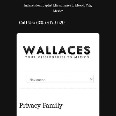
Independent Baptist Missionaries to Mexico City,
Mexico
Call Us:
(330) 419-0520
Privacy Family