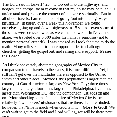
The Lord said in Luke 14:23, “…Go out into the highways, and
hedges, and compel them to come in that my house may be filled.” I
understand and practice the context of this verse spiritually. But in
all of our travels, I am reminded of going ‘out into the highways’
physically. In barely over a week this November, we found
ourselves going up and down highways in 15 states – even some of
the states were crossed twice as we came and went. In November
alone, we traveled over 5,000 miles for ministry purposes (not to
mention personal errands). I was amazed as I took the time to do the
math. Many miles equals to more opportunities to challenge
churches, getting the gospel out, and raising more support.
Praise
the Lord!
As I think conversely about the geography of Mexico City in
comparison to our travels in the states, it is much different. Yet, I
still can’t get over the multitudes there as opposed to the United
States and other places. Mexico City’s population is larger than the
country of Canada; twice as large as New York City; three times
larger than Chicago; four times larger than Philadelphia, five times
larger than Washington DC, and the comparison just goes on and
on. More shocking to me than the size of Mexico City is the
relatively few laborers/missionaries that are there. I am reminded,
however, that “little is much when God is in it.”
Glory to God!
We
can’t wait to get to the field and Lord willing, we will be there next
year.