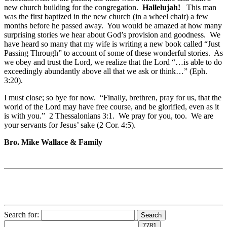
new church building for the congregation.
Hallelujah!
This man
was the first baptized in the new church (in a wheel chair) a few
months before he passed away. You would be amazed at how many
surprising stories we hear about God’s provision and goodness. We
have heard so many that my wife is writing a new book called “Just
Passing Through” to account of some of these wonderful stories. As
we obey and trust the Lord, we realize that the Lord “…is able to do
exceedingly abundantly above all that we ask or think…” (Eph.
3:20).
I must close; so bye for now. “Finally, brethren, pray for us, that the
world of the Lord may have free course, and be glorified, even as it
is with you.” 2 Thessalonians 3:1. We pray for you, too. We are
your servants for Jesus’ sake (2 Cor. 4:5).
Bro. Mike Wallace & Family
Search for: