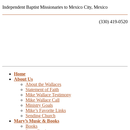
Independent Baptist Missionaries to Mexico City, Mexico
Call Us:
(330) 419-0520
Home
About Us
About the Wallaces
Statement of Faith
Mike Wallace Testimony
Mike Wallace Call
Ministry Goals
Mike’s Favorite Links
Sending Church
Mary’s Music & Books
Books