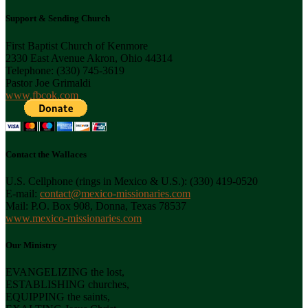
Support & Sending Church
First Baptist Church of Kenmore
2330 East Avenue Akron, Ohio 44314
Telephone: (330) 745-3619
Pastor Joe Grimaldi
www.fbcok.com
Contact the Wallaces
U.S. Cellphone (rings in Mexico & U.S.): (330) 419-0520
E-mail:
contact@mexico-missionaries.com
Mail: P.O. Box 908, Donna, Texas 78537
www.mexico-missionaries.com
Our Ministry
EVANGELIZING the lost,
ESTABLISHING churches,
EQUIPPING the saints,