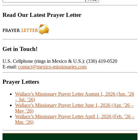
Read Our Latest Prayer Letter
Get in Touch!
U.S. Cellphone (rings in Mexico & U.S.): (330) 419-0520
E-mail:
contact@mexico-missionaries.com
Prayer Letters
Wallace’s Missionary Prayer Letter August 1, 2026 (Jun. ’26
– Jul. ‘26)
Wallace’s Missionary Prayer Letter June 1, 2026 (Apr. ’26 –
May ‘26)
Wallace’s Missionary Prayer Letter April 1, 2026 (Feb. ’26 –
Mar. ‘26)