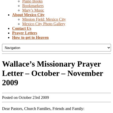
Piano Books
Bookmarkers
Mary’s Music
About Mexico City
Mission Field: Mexico City
Mexico City Photo Gallery
Contact Us
Prayer Letters
How to get to Heaven
Wallace’s Missionary Prayer
Letter – October – November
2009
Posted on October 23rd 2009
Dear Pastors, Church Families, Friends and Family: