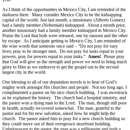
As I think of the opportunities in Mexico City, I am reminded of the
darkness there. Many consider Mexico City to be the kidnapping
capital of the world. Just last month, a missionary (Alberto Gomez)
had a family member (Nehemiah) kidnapped. About a month prior,
another missionary had a family member kidnapped in Mexico City.
Praise the Lord that both were released, one by ransom and the other
by escape. As I anticipate getting to Mexico City, I am reminded of
the wise words that someone once said – “Do not pray for easy
lives; pray to be stronger men. Do not pray for tasks equal to your
powers, pray for powers equal to your tasks.”
Amen!
Please pray
that God will give us the strength and power we need to bring much
glory to Him as we endeavor to get the gospel out to the second
largest city in the world.
One blessing to all of our deputation travels is to hear of God’s
mighty work amongst His churches and people. Not too long ago, I
complimented a pastor on his nice church building. I was awestruck
as he explained the history. The church had a hospital ministry, and
the pastor won a dying man to the Lord. The man, though still poor
in health, actually recovered somewhat. The man, grateful to the
pastor and for his new salvation, asked how he might help the
church. The pastor asked him to pray for a new church building so
they could move out of their overgrown storefront building.
Unbeknownst to the pastor, the man was a millionaire and built a