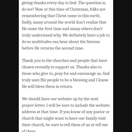
giving thanks every day to God. The question is,
do we? Now at this time of Christmas, folks are
remembering that Christ came to this earth.
Sadly, many around the world don’t realize that
He came the first time and many others don’t
truly understand why. We definitely have a job to
do so multitudes can hear about the Saviour
before He returns the second time.
Thank you to the churches and people that have
chosen recently to support us. Thanks also to
those who give to, pray for and encourage us. God
truly uses His people to be a blessing and I know
He will bless them in return.
We should have our website up by the next
prayer letter. I will be sure to include the website
address at that time. If you know of any pastor or
church that might want to have our family visit
their church, be sure to tell them of us or tell me
of them.