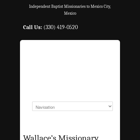
Independent Baptist Missionaries to Mexico City,
Mexico
Call Us:
(330) 419-0520
Wallace’s Missionary