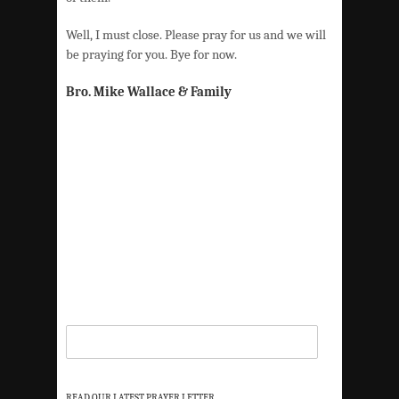
Well, I must close. Please pray for us and we will
be praying for you. Bye for now.
Bro. Mike Wallace & Family
READ OUR LATEST PRAYER LETTER