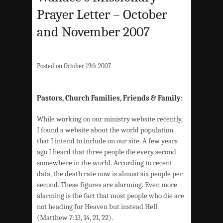
Prayer Letter – October
and November 2007
Posted on October 19th 2007
Pastors, Church Families, Friends & Family:
While working on our ministry website recently,
I found a website about the world population
that I intend to include on our site. A few years
ago I heard that three people die every second
somewhere in the world. According to recent
data, the death rate now is almost six people per
second. These figures are alarming. Even more
alarming is the fact that most people who die are
not heading for Heaven but instead Hell
(Matthew 7:13, 14, 21, 22).