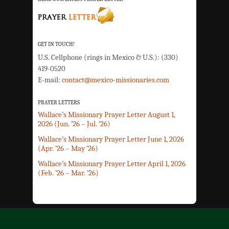
GET IN TOUCH!
U.S. Cellphone (rings in Mexico & U.S.): (330)
419-0520
E-mail:
contact@mexico-missionaries.com
PRAYER LETTERS
Wallace’s Missionary Prayer Letter August 1,
2026 (Jun. ’26 – Jul. ‘26)
Wallace’s Missionary Prayer Letter June 1, 2026
(Apr. ’26 – May ‘26)
Wallace’s Missionary Prayer Letter April 1, 2026
(Feb. ’26 – Mar. ‘26)