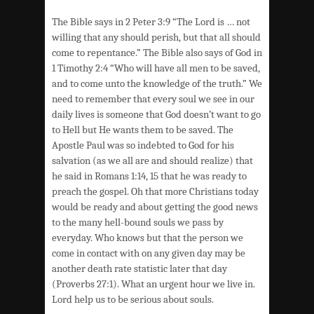
The Bible says in 2 Peter 3:9 “The Lord is … not
willing that any should perish, but that all should
come to repentance.” The Bible also says of God in
1 Timothy 2:4 “Who will have all men to be saved,
and to come unto the knowledge of the truth.” We
need to remember that every soul we see in our
daily lives is someone that God doesn’t want to go
to Hell but He wants them to be saved. The
Apostle Paul was so indebted to God for his
salvation (as we all are and should realize) that
he said in Romans 1:14, 15 that he was ready to
preach the gospel. Oh that more Christians today
would be ready and about getting the good news
to the many hell-bound souls we pass by
everyday. Who knows but that the person we
come in contact with on any given day may be
another death rate statistic later that day
(Proverbs 27:1). What an urgent hour we live in.
Lord help us to be serious about souls.