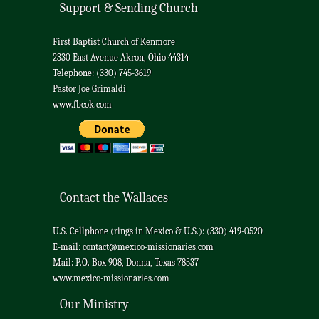
Support & Sending Church
First Baptist Church of Kenmore
2330 East Avenue Akron, Ohio 44314
Telephone: (330) 745-3619
Pastor Joe Grimaldi
www.fbcok.com
Contact the Wallaces
U.S. Cellphone (rings in Mexico & U.S.): (330) 419-0520
E-mail:
contact@mexico-missionaries.com
Mail: P.O. Box 908, Donna, Texas 78537
www.mexico-missionaries.com
Our Ministry