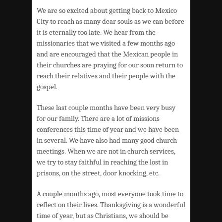
We are so excited about getting back to Mexico
City to reach as many dear souls as we can before
it is eternally too late. We hear from the
missionaries that we visited a few months ago
and are encouraged that the Mexican people in
their churches are praying for our soon return to
reach their relatives and their people with the
gospel.
These last couple months have been very busy
for our family. There are a lot of missions
conferences this time of year and we have been
in several. We have also had many good church
meetings. When we are not in church services,
we try to stay faithful in reaching the lost in
prisons, on the street, door knocking, etc.
A couple months ago, most everyone took time to
reflect on their lives. Thanksgiving is a wonderful
time of year, but as Christians, we should be