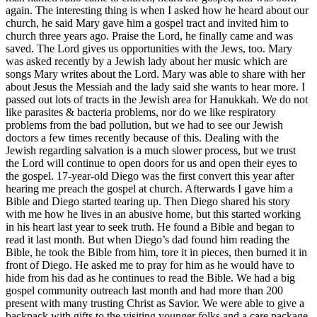
again. The interesting thing is when I asked how he heard about our
church, he said Mary gave him a gospel tract and invited him to
church three years ago. Praise the Lord, he finally came and was
saved. The Lord gives us opportunities with the Jews, too. Mary
was asked recently by a Jewish lady about her music which are
songs Mary writes about the Lord. Mary was able to share with her
about Jesus the Messiah and the lady said she wants to hear more. I
passed out lots of tracts in the Jewish area for Hanukkah. We do not
like parasites & bacteria problems, nor do we like respiratory
problems from the bad pollution, but we had to see our Jewish
doctors a few times recently because of this. Dealing with the
Jewish regarding salvation is a much slower process, but we trust
the Lord will continue to open doors for us and open their eyes to
the gospel. 17-year-old Diego was the first convert this year after
hearing me preach the gospel at church. Afterwards I gave him a
Bible and Diego started tearing up. Then Diego shared his story
with me how he lives in an abusive home, but this started working
in his heart last year to seek truth. He found a Bible and began to
read it last month. But when Diego’s dad found him reading the
Bible, he took the Bible from him, tore it in pieces, then burned it in
front of Diego. He asked me to pray for him as he would have to
hide from his dad as he continues to read the Bible. We had a big
gospel community outreach last month and had more than 200
present with many trusting Christ as Savior. We were able to give a
backpack with gifts to the visiting younger folks and a care package