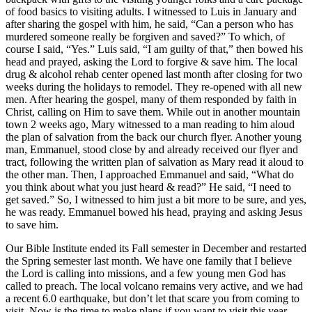
of food basics to visiting adults. I witnessed to Luis in January and
after sharing the gospel with him, he said, “Can a person who has
murdered someone really be forgiven and saved?” To which, of
course I said, “Yes.” Luis said, “I am guilty of that,” then bowed his
head and prayed, asking the Lord to forgive & save him. The local
drug & alcohol rehab center opened last month after closing for two
weeks during the holidays to remodel. They re-opened with all new
men. After hearing the gospel, many of them responded by faith in
Christ, calling on Him to save them. While out in another mountain
town 2 weeks ago, Mary witnessed to a man reading to him aloud
the plan of salvation from the back our church flyer. Another young
man, Emmanuel, stood close by and already received our flyer and
tract, following the written plan of salvation as Mary read it aloud to
the other man. Then, I approached Emmanuel and said, “What do
you think about what you just heard & read?” He said, “I need to
get saved.” So, I witnessed to him just a bit more to be sure, and yes,
he was ready. Emmanuel bowed his head, praying and asking Jesus
to save him.
Our Bible Institute ended its Fall semester in December and restarted
the Spring semester last month. We have one family that I believe
the Lord is calling into missions, and a few young men God has
called to preach. The local volcano remains very active, and we had
a recent 6.0 earthquake, but don’t let that scare you from coming to
visit. Now is the time to make plans if you want to visit this year.