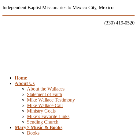
Independent Baptist Missionaries to Mexico City, Mexico
Call Us:
(330) 419-0520
Home
About Us
About the Wallaces
Statement of Faith
Mike Wallace Testimony
Mike Wallace Call
Ministry Goals
Mike’s Favorite Links
Sending Church
Mary’s Music & Books
Books