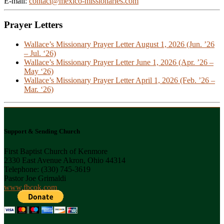
E-mail:
contact@mexico-missionaries.com
Prayer Letters
Wallace’s Missionary Prayer Letter August 1, 2026 (Jun. ’26
– Jul. ‘26)
Wallace’s Missionary Prayer Letter June 1, 2026 (Apr. ’26 –
May ‘26)
Wallace’s Missionary Prayer Letter April 1, 2026 (Feb. ’26 –
Mar. ‘26)
Support & Sending Church
First Baptist Church of Kenmore
2330 East Avenue Akron, Ohio 44314
Telephone: (330) 745-3619
Pastor Joe Grimaldi
www.fbcok.com