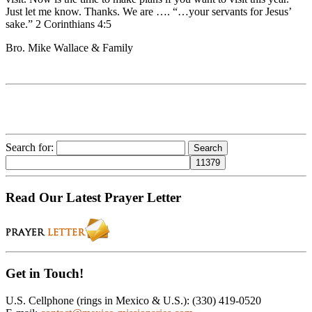
Just let me know. Thanks. We are …. “…your servants for Jesus’
sake.” 2 Corinthians 4:5
Bro. Mike Wallace & Family
Search for:
Read Our Latest Prayer Letter
Get in Touch!
U.S. Cellphone (rings in Mexico & U.S.): (330) 419-0520