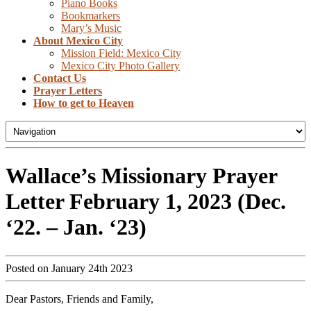
Piano Books
Bookmarkers
Mary’s Music
About Mexico City
Mission Field: Mexico City
Mexico City Photo Gallery
Contact Us
Prayer Letters
How to get to Heaven
Wallace’s Missionary Prayer
Letter February 1, 2023 (Dec.
‘22. – Jan. ‘23)
Posted on January 24th 2023
Dear Pastors, Friends and Family,