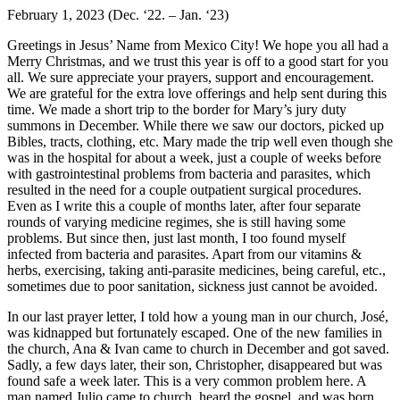
February 1, 2023 (Dec. ‘22. – Jan. ‘23)
Greetings in Jesus’ Name from Mexico City! We hope you all had a
Merry Christmas, and we trust this year is off to a good start for you
all. We sure appreciate your prayers, support and encouragement.
We are grateful for the extra love offerings and help sent during this
time. We made a short trip to the border for Mary’s jury duty
summons in December. While there we saw our doctors, picked up
Bibles, tracts, clothing, etc. Mary made the trip well even though she
was in the hospital for about a week, just a couple of weeks before
with gastrointestinal problems from bacteria and parasites, which
resulted in the need for a couple outpatient surgical procedures.
Even as I write this a couple of months later, after four separate
rounds of varying medicine regimes, she is still having some
problems. But since then, just last month, I too found myself
infected from bacteria and parasites. Apart from our vitamins &
herbs, exercising, taking anti-parasite medicines, being careful, etc.,
sometimes due to poor sanitation, sickness just cannot be avoided.
In our last prayer letter, I told how a young man in our church, José,
was kidnapped but fortunately escaped. One of the new families in
the church, Ana & Ivan came to church in December and got saved.
Sadly, a few days later, their son, Christopher, disappeared but was
found safe a week later. This is a very common problem here. A
man named Julio came to church, heard the gospel, and was born